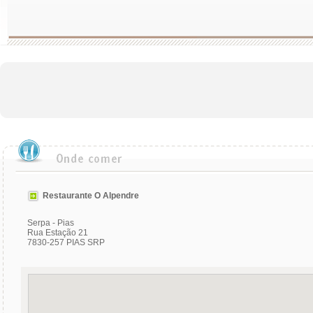
Restaurante O Alpendre
Serpa - Pias
Rua Estação 21
7830-257 PIAS SRP