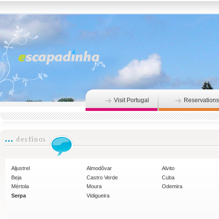
Visit Portugal
Reservations
Aljustrel
Almodôvar
Alvito
Beja
Castro Verde
Cuba
Mértola
Moura
Odemira
Serpa
Vidigueira