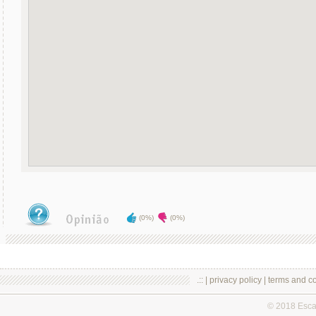
(0%)
(0%)
.:: |
privacy policy
|
terms and co
© 2018 Esc