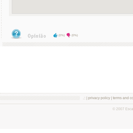
(0%)
(0%)
.:: |
privacy policy
|
terms and co
© 2007 Esc