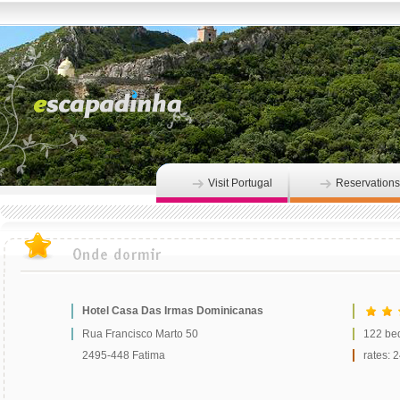
Visit Portugal
Reservations
Hotel Casa Das Irmas Dominicanas
Rua Francisco Marto 50
122 be
2495-448 Fatima
rates: 