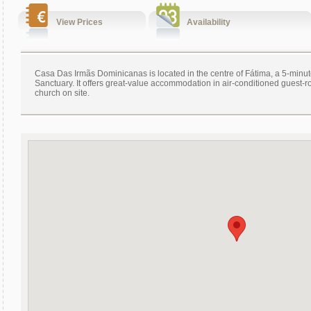
View Prices
Availability
Casa Das Irmãs Dominicanas is located in the centre of Fátima, a 5-minu
Sanctuary. It offers great-value accommodation in air-conditioned guest-
church on site.