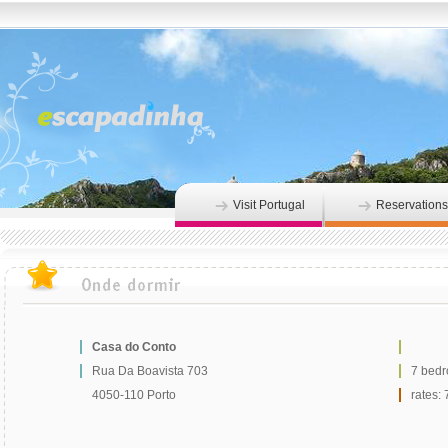
Visit Portugal
Reservations
Casa do Conto
Rua Da Boavista 703
7 bed
4050-110 Porto
rates: 