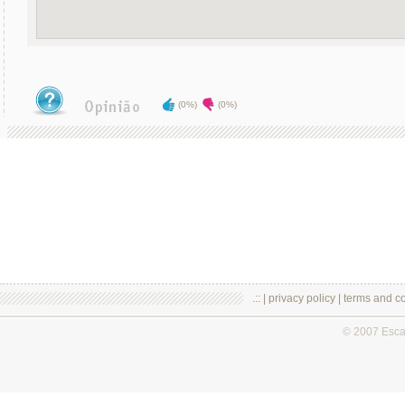
(0%)
(0%)
.:: |
privacy policy
|
terms and co
© 2007 Esc