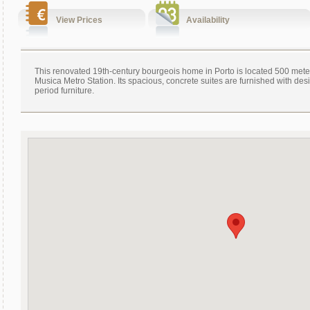
View Prices
Availability
This renovated 19th-century bourgeois home in Porto is located 500 mete
Musica Metro Station. Its spacious, concrete suites are furnished with de
period furniture.