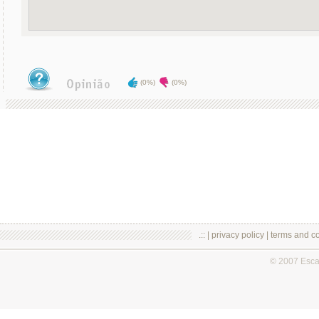
(0%)
(0%)
.:: |
privacy policy
|
terms and co
© 2007 Esc