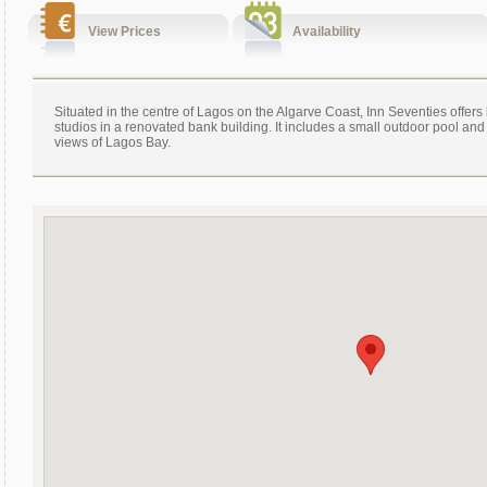
View Prices
Availability
Situated in the centre of Lagos on the Algarve Coast, Inn Seventies offers
studios in a renovated bank building. It includes a small outdoor pool and
views of Lagos Bay.