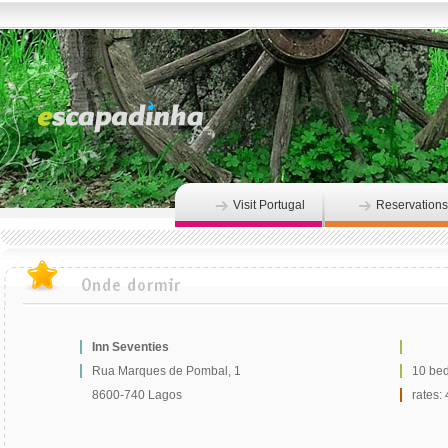
Visit Portugal
Reservations
Inn Seventies
Rua Marques de Pombal, 1
10 be
8600-740 Lagos
rates: 