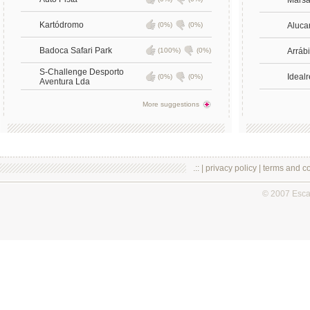
Mars
Kartódromo
(0%)
(0%)
Aluca
Badoca Safari Park
(100%)
(0%)
Arrábi
S-Challenge Desporto
Idealr
(0%)
(0%)
Aventura Lda
More suggestions
.:: |
privacy policy
|
terms and co
© 2007 Esc