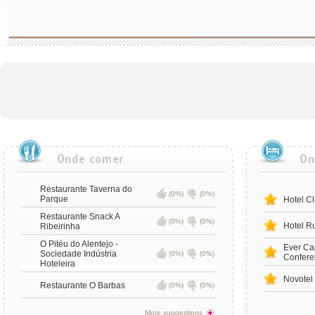
Restaurante Taverna do
(0%)
(0%)
Parque
Hotel Cl
Restaurante Snack A
(0%)
(0%)
Hotel Ru
Ribeirinha
O Pitéu do Alentejo -
Ever Ca
Sociedade Indústria
(0%)
(0%)
Confere
Hoteleira
Novotel
Restaurante O Barbas
(0%)
(0%)
More suggestions