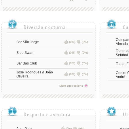
Companh
Bar São Jorge
(0%)
(0%)
Almada
Teatro 
Blue Swan
(0%)
(0%)
Setúbal
Bar Bas Club
(0%)
(0%)
Teatro 
José Rodrigues & João
Centro C
(0%)
(0%)
Oliveira
André
More suggestions
Auto Pista
(0%)
(0%)