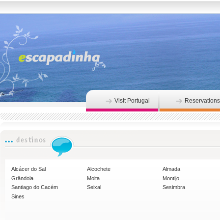
Visit Portugal
Reservations
Alcácer do Sal
Alcochete
Almada
Grândola
Moita
Montijo
Santiago do Cacém
Seixal
Sesimbra
Sines